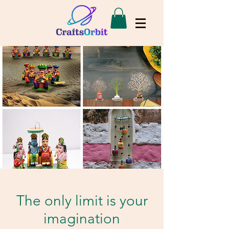
The only limit is your
imagination