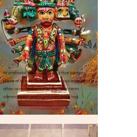
CUSTOMIZATION
At craftorbit, we know finding that perfect
piece of Handy Crafts isn’t always easy, and is
often overshadowed by the long-term
commitment and significant price tag.