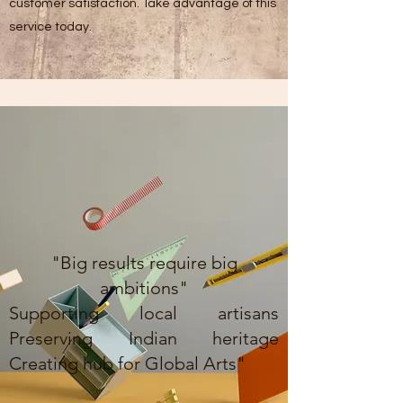
customer satisfaction. Take advantage of this
service today.
"Big results require big
ambitions"
Supporting local artisans
Preserving Indian heritage
Creating hub for Global Arts"