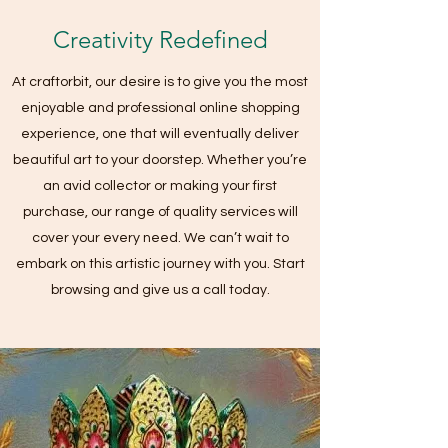
Creativity Redefined
At craftorbit, our desire is to give you the most
enjoyable and professional online shopping
experience, one that will eventually deliver
beautiful art to your doorstep. Whether you’re
an avid collector or making your first
purchase, our range of quality services will
cover your every need. We can’t wait to
embark on this artistic journey with you. Start
browsing and give us a call today.