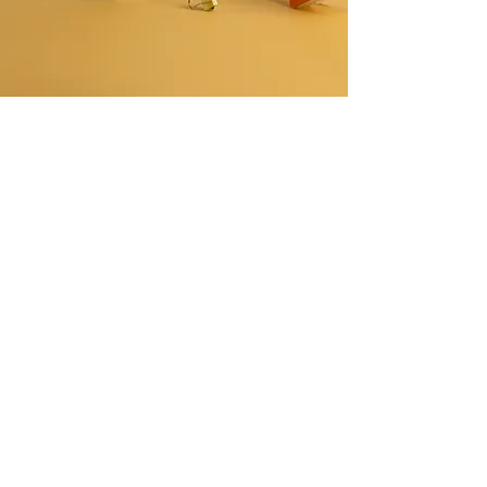
CONTACT US
I Block Govindpuram, Ghaziabad - 201013
craftsorbit314@gmail.com
+91-7428538689