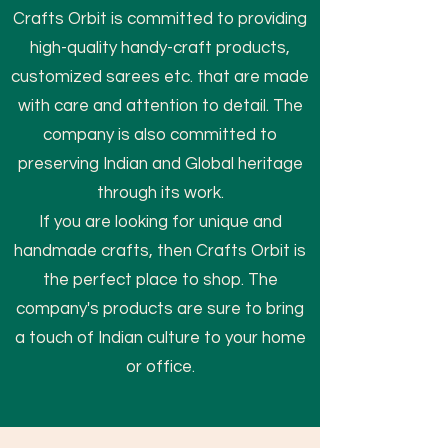
Crafts Orbit is committed to providing
high-quality handy-craft products,
customized sarees etc. that are made
with care and attention to detail. The
company is also committed to
preserving Indian and Global heritage
through its work.
If you are looking for unique and
handmade crafts, then Crafts Orbit is
the perfect place to shop. The
company's products are sure to bring
a touch of Indian culture to your home
or office.