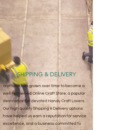
SHIPPING & DELIVERY
craftorbit has grown over time to become a
well-renowned Online Craft Store; a popular
destination for devoted Handy Craft Lovers.
Our high quality Shipping & Delivery options
have helped us earn a reputation for service
excellence, and a business committed to