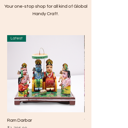
Your one-stop shop for all kind of Global
Handy Craft.
Latest
Ram Darbar
Wooden Big 5 Bell H